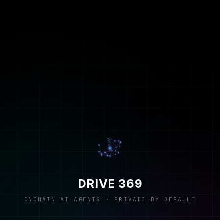
DRIVE 369
ONCHAIN AI AGENTS · PRIVATE BY DEFAULT