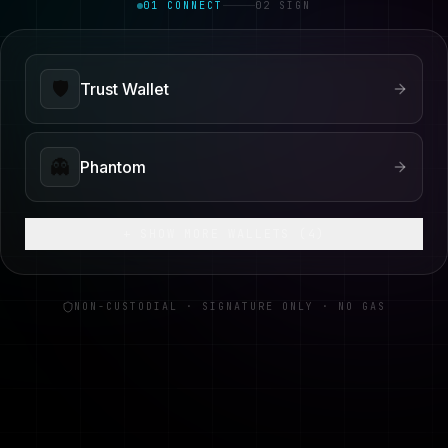
01 CONNECT
02 SIGN
🛡️
Trust Wallet
👻
Phantom
+ SHOW MORE WALLETS (
4
)
NON-CUSTODIAL · SIGNATURE ONLY · NO GAS