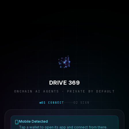
DRIVE 369
ONCHAIN AI AGENTS · PRIVATE BY DEFAULT
01 CONNECT
02 SIGN
Mobile Detected
Tap a wallet to open its app and connect from there.