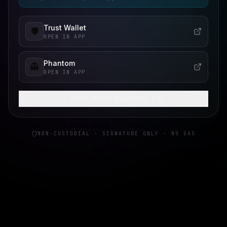
Trust Wallet
🛡️
OPEN IN APP
Phantom
👻
OPEN IN APP
+ SHOW MORE WALLETS (
4
)
NON-CUSTODIAL · SIGNATURE ONLY · NO GAS