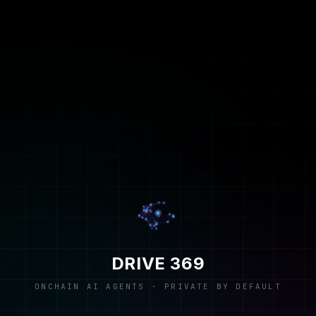
DRIVE 369
ONCHAIN AI AGENTS · PRIVATE BY DEFAULT