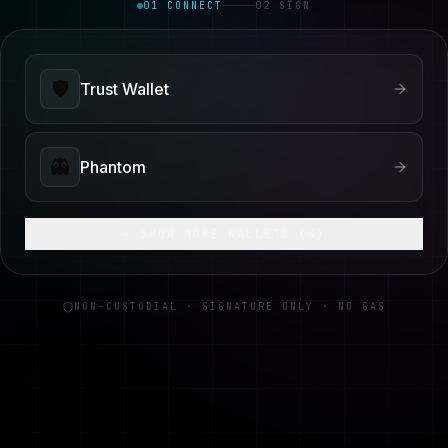
01 CONNECT
02 SIGN
🛡️
Trust Wallet
👻
Phantom
+ SHOW MORE WALLETS (
4
)
NON-CUSTODIAL · SIGNATURE ONLY · NO GAS