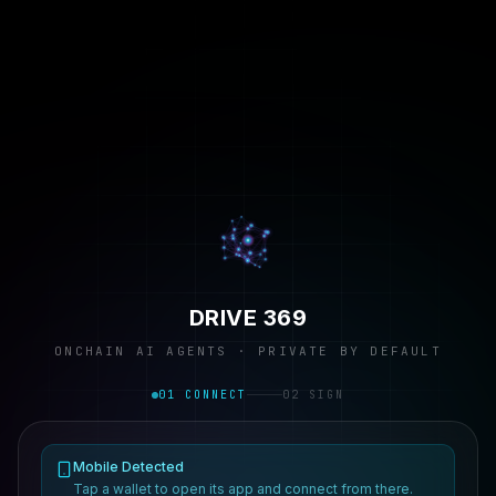
DRIVE 369
ONCHAIN AI AGENTS · PRIVATE BY DEFAULT
01 CONNECT
02 SIGN
Mobile Detected
Tap a wallet to open its app and connect from there.