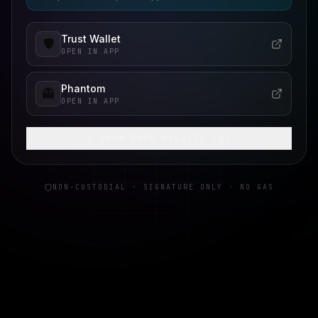
Trust Wallet
🛡️
OPEN IN APP
Phantom
👻
OPEN IN APP
+ SHOW MORE WALLETS (
4
)
NON-CUSTODIAL · SIGNATURE ONLY · NO GAS