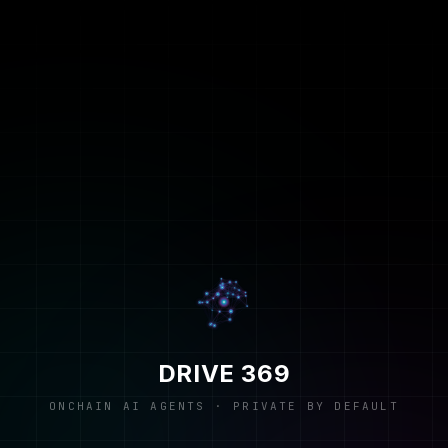
DRIVE 369
ONCHAIN AI AGENTS · PRIVATE BY DEFAULT