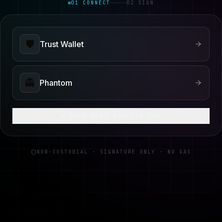
01 CONNECT
02 SIGN
🛡️
Trust Wallet
👻
Phantom
+ SHOW MORE WALLETS (
4
)
NON-CUSTODIAL · SIGNATURE ONLY · NO GAS