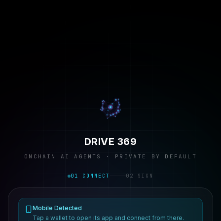
DRIVE 369
ONCHAIN AI AGENTS · PRIVATE BY DEFAULT
01 CONNECT
02 SIGN
Mobile Detected
Tap a wallet to open its app and connect from there.