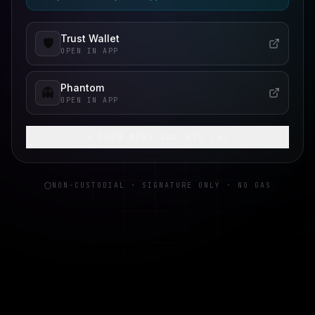
Trust Wallet
🛡️
OPEN IN APP
Phantom
👻
OPEN IN APP
+ SHOW MORE WALLETS (
4
)
NON-CUSTODIAL · SIGNATURE ONLY · NO GAS